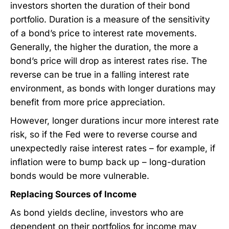
investors shorten the duration of their bond
portfolio. Duration is a measure of the sensitivity
of a bond’s price to interest rate movements.
Generally, the higher the duration, the more a
bond’s price will drop as interest rates rise. The
reverse can be true in a falling interest rate
environment, as bonds with longer durations may
benefit from more price appreciation.
However, longer durations incur more interest rate
risk, so if the Fed were to reverse course and
unexpectedly raise interest rates – for example, if
inflation were to bump back up – long-duration
bonds would be more vulnerable.
Replacing Sources of Income
As bond yields decline, investors who are
dependent on their portfolios for income may