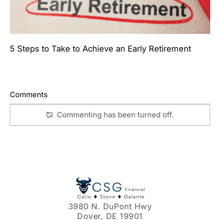
5 Steps to Take to Achieve an Early Retirement
Comments
Commenting has been turned off.
3980 N. DuPont Hwy
Dover, DE 19901