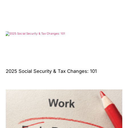
2025 Social Security & Tax Changes: 101