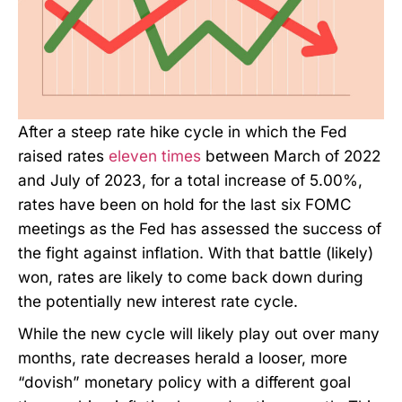
After a steep rate hike cycle in which the Fed
raised rates
eleven times
between March of 2022
and July of 2023, for a total increase of 5.00%,
rates have been on hold for the last six FOMC
meetings as the Fed has assessed the success of
the fight against inflation. With that battle (likely)
won, rates are likely to come back down during
the potentially new interest rate cycle.
While the new cycle will likely play out over many
months, rate decreases herald a looser, more
“dovish” monetary policy with a different goal