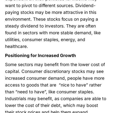
want to pivot to different sources. Dividend-
paying stocks may be more attractive in this
environment. These stocks focus on paying a
steady dividend to investors. They are often
found in sectors with more stable demand, like
utilities, consumer staples, energy, and
healthcare.
Positioning for Increased Growth
Some sectors may benefit from the lower cost of
capital. Consumer discretionary stocks may see
increased consumer demand, people have more
access to goods that are “nice to have” rather
than “need to have”, like consumer staples.
Industrials may benefit, as companies are able to
lower the cost of their debt, which may boost
their stock prices and help them expand.