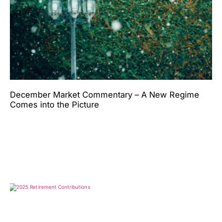
December Market Commentary – A New Regime
Comes into the Picture