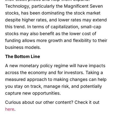
Technology, particularly the Magnificent Seven
stocks, has been dominating the stock market
despite higher rates, and lower rates may extend
this trend. In terms of capitalization, small-cap
stocks may also benefit as the lower cost of
funding allows more growth and flexibility to their
business models.
The Bottom Line
A new monetary policy regime will have impacts
across the economy and for investors. Taking a
measured approach to making changes can help
you stay on track, manage risk, and potentially
capture new opportunities.
Curious about our other content? Check it out
here
.