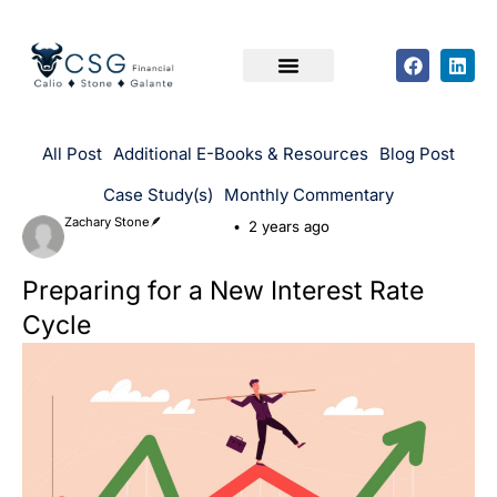
All Post
Additional E-Books & Resources
Blog Post
Case Study(s)
Monthly Commentary
Zachary Stone🪶
2 years ago
Preparing for a New Interest Rate
Cycle