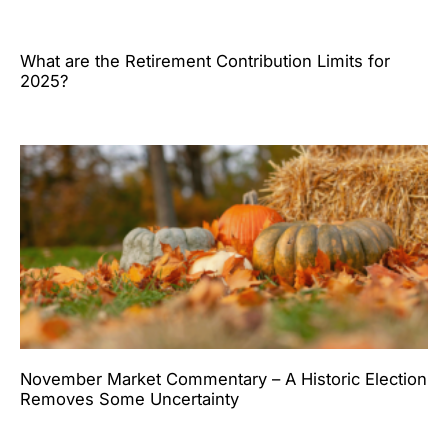
What are the Retirement Contribution Limits for
2025?
November Market Commentary – A Historic Election
Removes Some Uncertainty