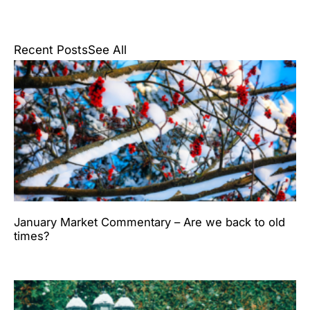
Recent Posts
See All
January Market Commentary – Are we back to old
times?