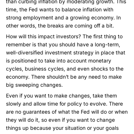
than curbing inflation by moderating growth. This
time, the Fed wants to balance inflation with
strong employment and a growing economy. In
other words, the breaks are coming off a bit.
How will this impact investors? The first thing to
remember is that you should have a long-term,
well-diversified investment strategy in place that
is positioned to take into account monetary
cycles, business cycles, and even shocks to the
economy. There shouldn’t be any need to make
big sweeping changes.
Even if you want to make changes, take them
slowly and allow time for policy to evolve. There
are no guarantees of what the Fed will do or when
they will do it, so even if you want to change
things up because your situation or your goals