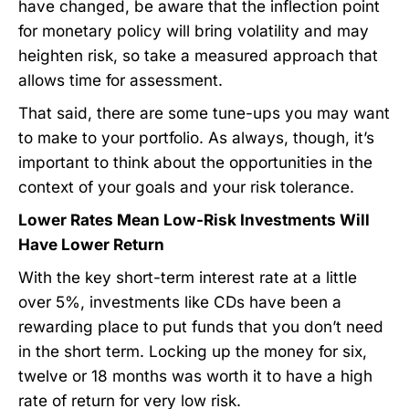
have changed, be aware that the inflection point
for monetary policy will bring volatility and may
heighten risk, so take a measured approach that
allows time for assessment.
That said, there are some tune-ups you may want
to make to your portfolio. As always, though, it’s
important to think about the opportunities in the
context of your goals and your risk tolerance.
Lower Rates Mean Low-Risk Investments Will
Have Lower Return
With the key short-term interest rate at a little
over 5%, investments like CDs have been a
rewarding place to put funds that you don’t need
in the short term. Locking up the money for six,
twelve or 18 months was worth it to have a high
rate of return for very low risk.