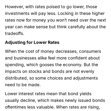
However, with rates poised to go lower, those
investments will pay less. Locking in these higher
rates now for money you won’t need over the next
year can make sense but think carefully about the
tradeoffs.
Adjusting for Lower Rates
When the cost of money decreases, consumers
and businesses alike feel more confident about
spending, which gooses the economy. But the
impacts on stocks and bonds are not evenly
distributed, so some choices and adjustments
need to be made.
Lower interest rates mean that bond yields
usually decline, which makes newly issued bonds
oftentimes less valuable. When rates are rising,