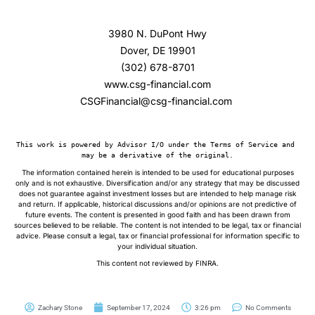
3980 N. DuPont Hwy
Dover, DE 19901
(302) 678-8701
www.csg-financial.com
CSGFinancial@csg-financial.com
This work is powered by Advisor I/O under the Terms of Service and 
may be a derivative of the original.
The information contained herein is intended to be used for educational purposes
only and is not exhaustive. Diversification and/or any strategy that may be discussed
does not guarantee against investment losses but are intended to help manage risk
and return. If applicable, historical discussions and/or opinions are not predictive of
future events. The content is presented in good faith and has been drawn from
sources believed to be reliable. The content is not intended to be legal, tax or financial
advice. Please consult a legal, tax or financial professional for information specific to
your individual situation.
This content not reviewed by FINRA.
Zachary Stone
September 17, 2024
3:26 pm
No Comments